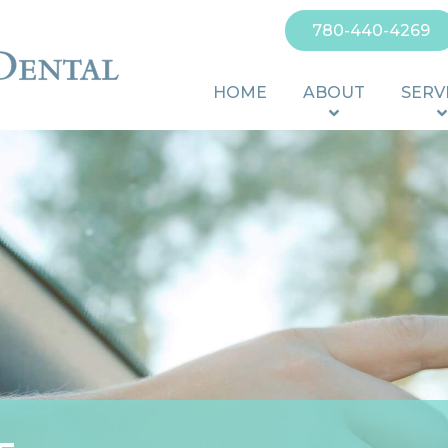
780-440-4269
HOME
ABOUT
SERV