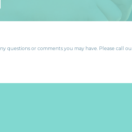
T
y questions or comments you may have. Please call our