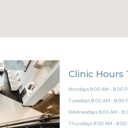
Clinic Hours
Mondays
8:00 AM - 8:00 
Tuesdays
8:00 AM - 8:00
Wednesdays
8:00 AM - 8
Thursdays
8:00 AM - 8:0