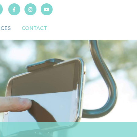
ICES
CONTACT