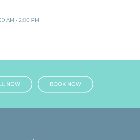
00 AM - 2:00 PM
LL NOW
BOOK NOW