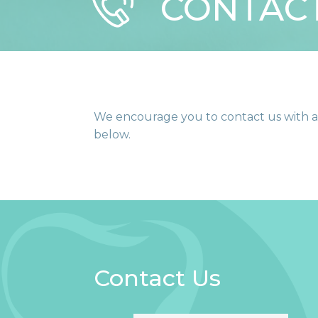
CONTAC
We encourage you to contact us with an
below.
Contact Us