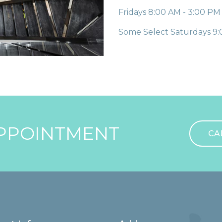
Fridays
8:00 AM - 3:00 PM
Some Select Saturdays
9:
PPOINTMENT
CA