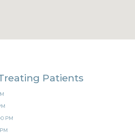
 Treating Patients
PM
 PM
:00 PM
0 PM