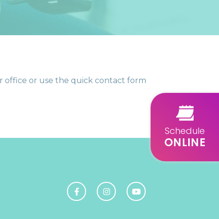
 office or use the quick contact form
Schedule
ONLINE