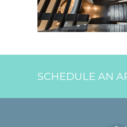
SCHEDULE AN A