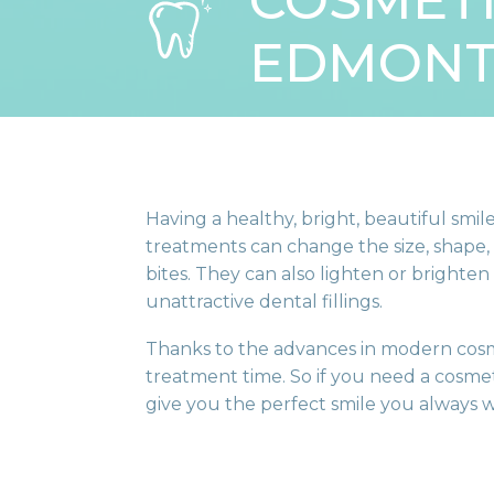
COSMETI
EDMON
Having a healthy, bright, beautiful sm
treatments can change the size, shape, 
bites. They can also lighten or brighten
unattractive dental fillings.
Thanks to the advances in modern cosm
treatment time. So if you need a cosmet
give you the perfect smile you always 