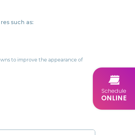
res such as:
rowns to improve the appearance of
Schedule
ONLINE