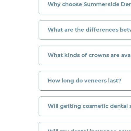
Why choose Summerside Denta
What are the differences be
What kinds of crowns are ava
How long do veneers last?
Will getting cosmetic dental