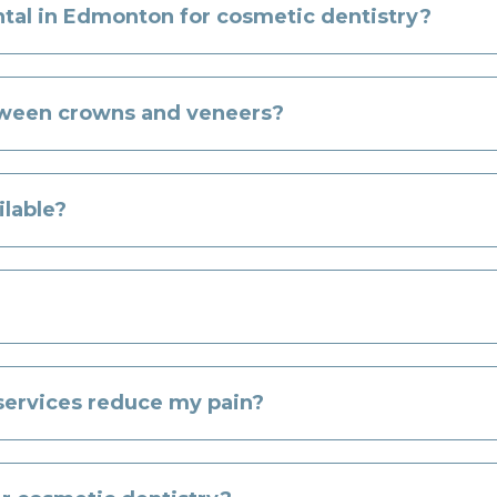
l in Edmonton for cosmetic dentistry?
tween crowns and veneers?
ilable?
 services reduce my pain?