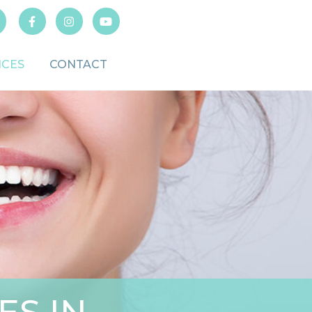
ICES
CONTACT