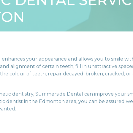
C DENTAL SERVIC
TON
ile enhances your appearance and allows you to smile wi
and alignment of certain teeth, fill in unattractive spa
 the colour of teeth, repair decayed, broken, cracked, or
etic dentistry, Summerside Dental can improve your sm
ic dentist in the Edmonton area, you can be assured we 
wanted.