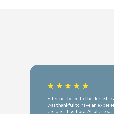
After not being to the dentist in 
was thankful to have an experie
the one I had here. All of the sta