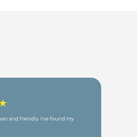
lean and friendly. I've found my
My
su
st