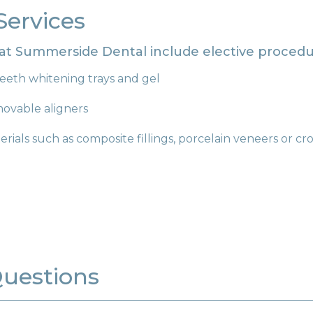
Services
 at Summerside Dental include elective procedu
eeth whitening trays and gel
movable aligners
rials such as composite fillings, porcelain veneers or c
Questions