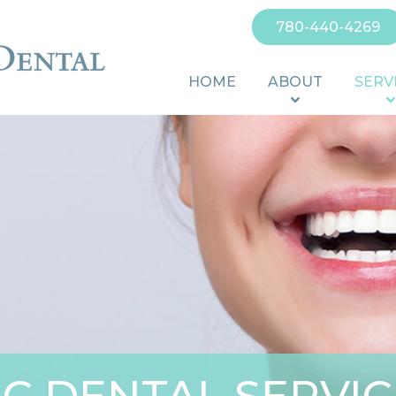
780-440-4269
HOME
ABOUT
SERV