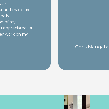
ly and
ist and made me
endly
ng of my
I appreciated Dr.
ater work on my
nd quick!
Chris Mangata