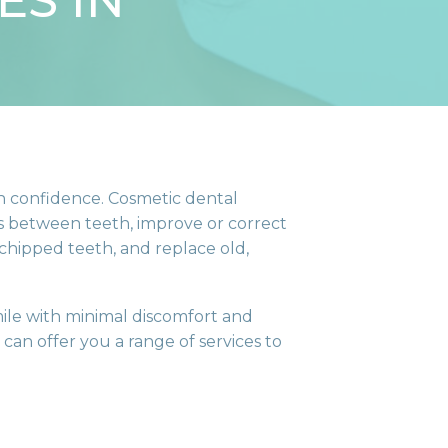
ES IN
th confidence. Cosmetic dental
ces between teeth, improve or correct
 chipped teeth, and replace old,
ile with minimal discomfort and
can offer you a range of services to