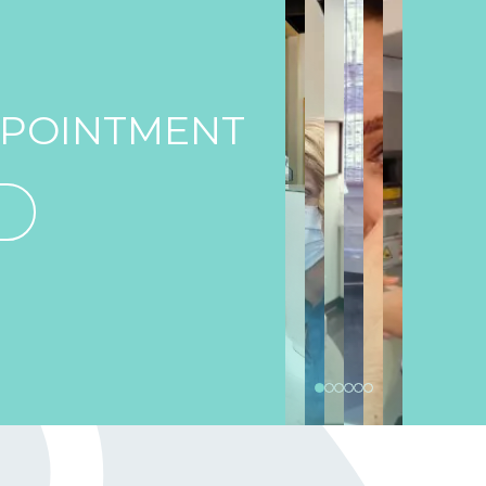
PPOINTMENT