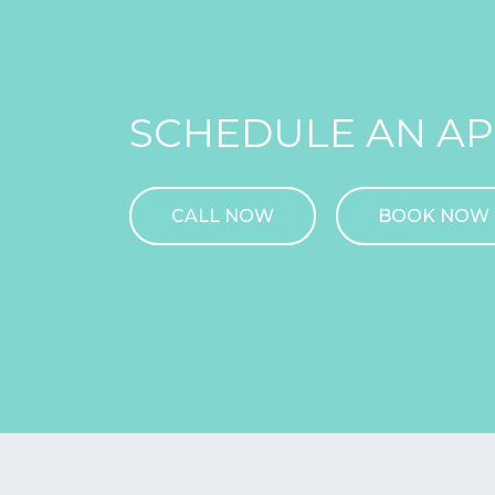
SCHEDULE AN A
CALL NOW
BOOK NOW