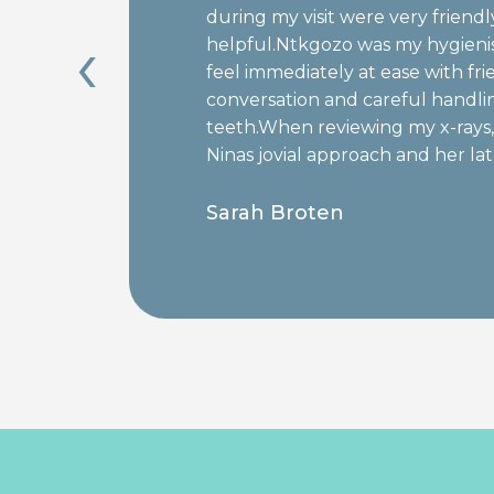
during my visit were very friend
‹
helpful.Ntkgozo was my hygien
s
feel immediately at ease with fri
conversation and careful handli
teeth.When reviewing my x-rays, 
Ninas jovial approach and her l
fillings was efficient, pain free, a
Sarah Broten