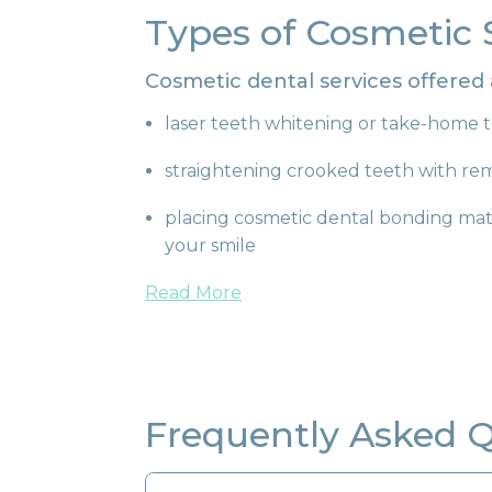
Types of Cosmetic 
Cosmetic dental services offered
laser teeth whitening or take-home t
straightening crooked teeth with re
placing cosmetic dental bonding mate
your smile
Read More
Frequently Asked 