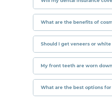
Will my dental insurance cov
What are the benefits of cosm
Should I get veneers or white
My front teeth are worn down
What are the best options fo