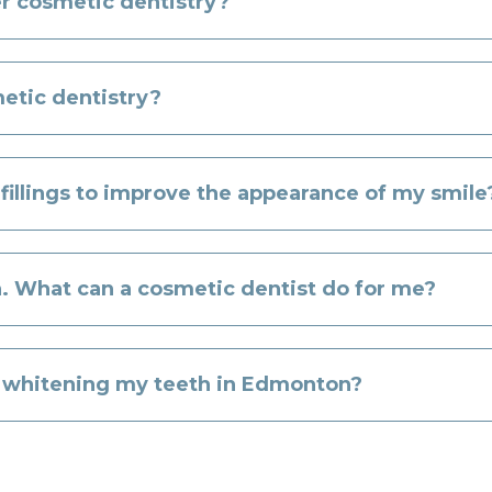
er cosmetic dentistry?
etic dentistry?
 fillings to improve the appearance of my smile
. What can a cosmetic dentist do for me?
r whitening my teeth in Edmonton?