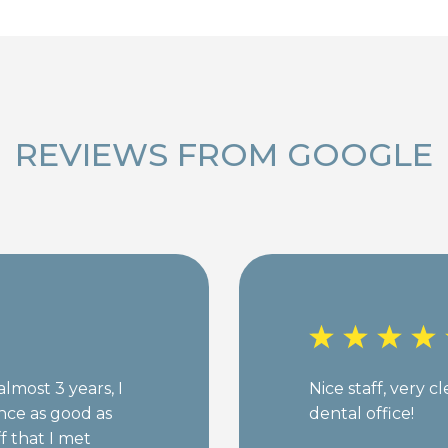
REVIEWS FROM GOOGLE
almost 3 years, I
Nice staff, very c
nce as good as
dental office!
ff that I met