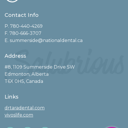
Contact Info
P. 780-440-4269
F. 780-666-3707
E. summerside@nationaldental.ca
Address
#8, 1109 Summerside Drive SW
Edmonton, Alberta
T6X 0H5, Canada
Links
drtaradental.com
vivoslife.com