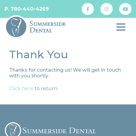
P. 780-440-4269
Thank You
Thanks for contacting us! We will get in touch
with you shortly.
Click here
to return.